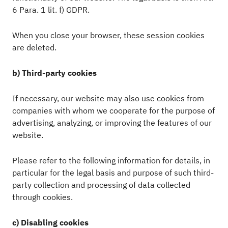
6 Para. 1 lit. f) GDPR.
When you close your browser, these session cookies
are deleted.
b) Third-party cookies
If necessary, our website may also use cookies from
companies with whom we cooperate for the purpose of
advertising, analyzing, or improving the features of our
website.
Please refer to the following information for details, in
particular for the legal basis and purpose of such third-
party collection and processing of data collected
through cookies.
c) Disabling cookies