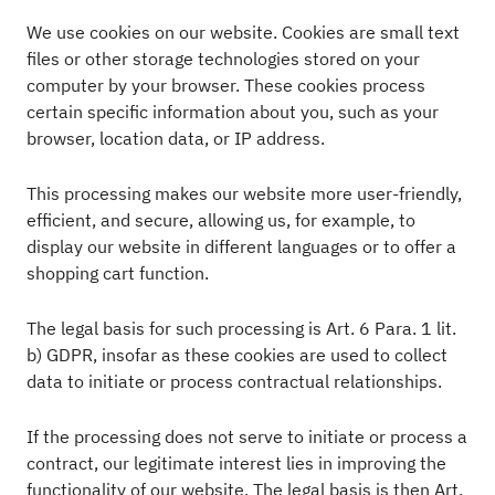
We use cookies on our website. Cookies are small text
files or other storage technologies stored on your
computer by your browser. These cookies process
certain specific information about you, such as your
browser, location data, or IP address.
This processing makes our website more user-friendly,
efficient, and secure, allowing us, for example, to
display our website in different languages or to offer a
shopping cart function.
The legal basis for such processing is Art. 6 Para. 1 lit.
b) GDPR, insofar as these cookies are used to collect
data to initiate or process contractual relationships.
If the processing does not serve to initiate or process a
contract, our legitimate interest lies in improving the
functionality of our website. The legal basis is then Art.