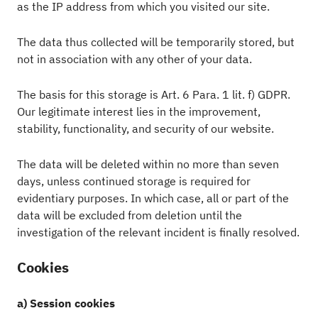
as the IP address from which you visited our site.
The data thus collected will be temporarily stored, but
not in association with any other of your data.
The basis for this storage is Art. 6 Para. 1 lit. f) GDPR.
Our legitimate interest lies in the improvement,
stability, functionality, and security of our website.
The data will be deleted within no more than seven
days, unless continued storage is required for
evidentiary purposes. In which case, all or part of the
data will be excluded from deletion until the
investigation of the relevant incident is finally resolved.
Cookies
a) Session cookies