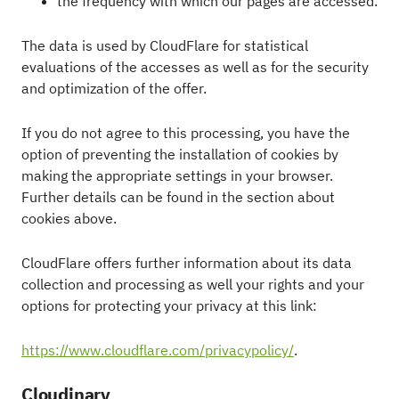
the frequency with which our pages are accessed.
The data is used by CloudFlare for statistical
evaluations of the accesses as well as for the security
and optimization of the offer.
If you do not agree to this processing, you have the
option of preventing the installation of cookies by
making the appropriate settings in your browser.
Further details can be found in the section about
cookies above.
CloudFlare offers further information about its data
collection and processing as well your rights and your
options for protecting your privacy at this link:
https://www.cloudflare.com/privacypolicy/
.
Cloudinary