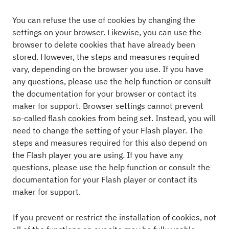
You can refuse the use of cookies by changing the
settings on your browser. Likewise, you can use the
browser to delete cookies that have already been
stored. However, the steps and measures required
vary, depending on the browser you use. If you have
any questions, please use the help function or consult
the documentation for your browser or contact its
maker for support. Browser settings cannot prevent
so-called flash cookies from being set. Instead, you will
need to change the setting of your Flash player. The
steps and measures required for this also depend on
the Flash player you are using. If you have any
questions, please use the help function or consult the
documentation for your Flash player or contact its
maker for support.
If you prevent or restrict the installation of cookies, not