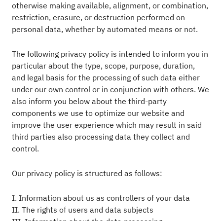
otherwise making available, alignment, or combination,
restriction, erasure, or destruction performed on
personal data, whether by automated means or not.
The following privacy policy is intended to inform you in
particular about the type, scope, purpose, duration,
and legal basis for the processing of such data either
under our own control or in conjunction with others. We
also inform you below about the third-party
components we use to optimize our website and
improve the user experience which may result in said
third parties also processing data they collect and
control.
Our privacy policy is structured as follows:
I. Information about us as controllers of your data
II. The rights of users and data subjects