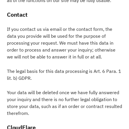
all of the functions on our site may be fully usable.
Contact
If you contact us via email or the contact form, the
data you provide will be used for the purpose of
processing your request. We must have this data in
order to process and answer your inquiry; otherwise
we will not be able to answer it in full or at all.
The legal basis for this data processing is Art. 6 Para. 1
lit. b) GDPR.
Your data will be deleted once we have fully answered
your inquiry and there is no further legal obligation to
store your data, such as if an order or contract resulted
therefrom.
CloudFlare