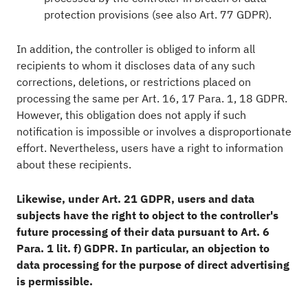
protection provisions (see also Art. 77 GDPR).
In addition, the controller is obliged to inform all
recipients to whom it discloses data of any such
corrections, deletions, or restrictions placed on
processing the same per Art. 16, 17 Para. 1, 18 GDPR.
However, this obligation does not apply if such
notification is impossible or involves a disproportionate
effort. Nevertheless, users have a right to information
about these recipients.
Likewise, under Art. 21 GDPR, users and data
subjects have the right to object to the controller's
future processing of their data pursuant to Art. 6
Para. 1 lit. f) GDPR. In particular, an objection to
data processing for the purpose of direct advertising
is permissible.