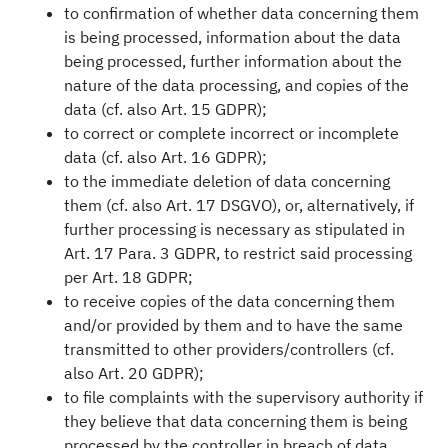
to confirmation of whether data concerning them
is being processed, information about the data
being processed, further information about the
nature of the data processing, and copies of the
data (cf. also Art. 15 GDPR);
to correct or complete incorrect or incomplete
data (cf. also Art. 16 GDPR);
to the immediate deletion of data concerning
them (cf. also Art. 17 DSGVO), or, alternatively, if
further processing is necessary as stipulated in
Art. 17 Para. 3 GDPR, to restrict said processing
per Art. 18 GDPR;
to receive copies of the data concerning them
and/or provided by them and to have the same
transmitted to other providers/controllers (cf.
also Art. 20 GDPR);
to file complaints with the supervisory authority if
they believe that data concerning them is being
processed by the controller in breach of data