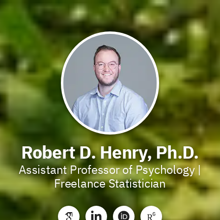
Robert D. Henry, Ph.D.
Assistant Professor of Psychology |
Freelance Statistician