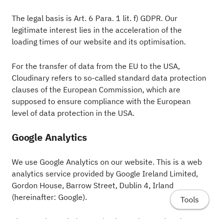
The legal basis is Art. 6 Para. 1 lit. f) GDPR. Our
legitimate interest lies in the acceleration of the
loading times of our website and its optimisation.
For the transfer of data from the EU to the USA,
Cloudinary refers to so-called standard data protection
clauses of the European Commission, which are
supposed to ensure compliance with the European
level of data protection in the USA.
Google Analytics
We use Google Analytics on our website. This is a web
analytics service provided by Google Ireland Limited,
Gordon House, Barrow Street, Dublin 4, Irland
(hereinafter: Google).
Tools