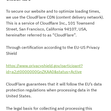
To secure our website and to optimize loading times,
we use the CloudFlare CDN (content delivery network).
This is a service of Cloudflare Inc., 101 Townsend
Street, San Francisco, California 94107, USA,
hereinafter referred to as “CloudFlare”.
Through certification according to the EU-US Privacy
Shield
https://www.privacyshield.gov/participant?
id=a2zt0000000GnZKAA0&status=Active
CloudFlare guarantees that it will follow the EU’s data
protection regulations when processing data in the
United States.
The legal basis for collecting and processing this