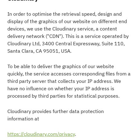
In order to optimise the retrieval speed, design and
display of the graphics of our website on different end
devices, we use the Cloudinary service, a content
delivery network ("CDN"). This is a service operated by
Cloudinary Ltd, 3400 Central Expressway, Suite 110,
Santa Clara, CA 95051, USA.
To be able to deliver the graphics of our website
quickly, the service accesses corresponding files from a
third party server that collects your IP address. We
have no influence on whether your IP address is
processed by third parties for statistical purposes.
Cloudinary provides further data protection
information at
https://cloudinary.com/privacy
.