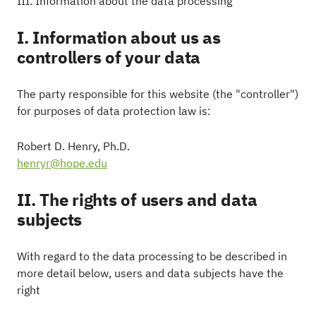
III. Information about the data processing
I. Information about us as
controllers of your data
The party responsible for this website (the "controller")
for purposes of data protection law is:
Robert D. Henry, Ph.D.
henryr@hope.edu
II. The rights of users and data
subjects
With regard to the data processing to be described in
more detail below, users and data subjects have the
right