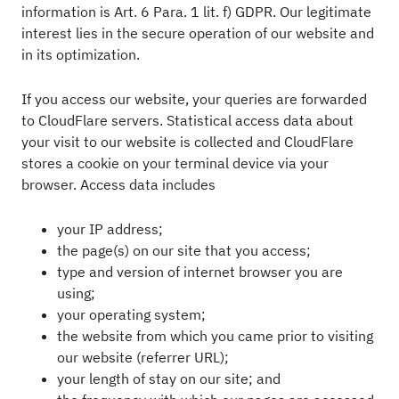
information is Art. 6 Para. 1 lit. f) GDPR. Our legitimate
interest lies in the secure operation of our website and
in its optimization.
If you access our website, your queries are forwarded
to CloudFlare servers. Statistical access data about
your visit to our website is collected and CloudFlare
stores a cookie on your terminal device via your
browser. Access data includes
your IP address;
the page(s) on our site that you access;
type and version of internet browser you are
using;
your operating system;
the website from which you came prior to visiting
our website (referrer URL);
your length of stay on our site; and