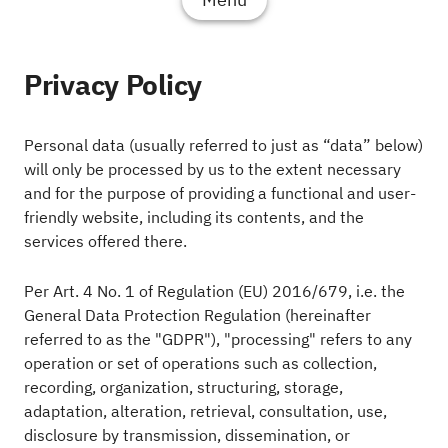
Privacy Policy
Personal data (usually referred to just as “data” below)
will only be processed by us to the extent necessary
and for the purpose of providing a functional and user-
friendly website, including its contents, and the
services offered there.
Per Art. 4 No. 1 of Regulation (EU) 2016/679, i.e. the
General Data Protection Regulation (hereinafter
referred to as the "GDPR"), "processing" refers to any
operation or set of operations such as collection,
recording, organization, structuring, storage,
adaptation, alteration, retrieval, consultation, use,
disclosure by transmission, dissemination, or