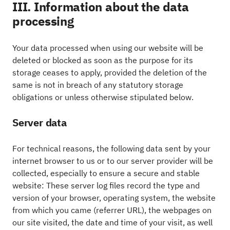
III. Information about the data
processing
Your data processed when using our website will be
deleted or blocked as soon as the purpose for its
storage ceases to apply, provided the deletion of the
same is not in breach of any statutory storage
obligations or unless otherwise stipulated below.
Server data
For technical reasons, the following data sent by your
internet browser to us or to our server provider will be
collected, especially to ensure a secure and stable
website: These server log files record the type and
version of your browser, operating system, the website
from which you came (referrer URL), the webpages on
our site visited, the date and time of your visit, as well